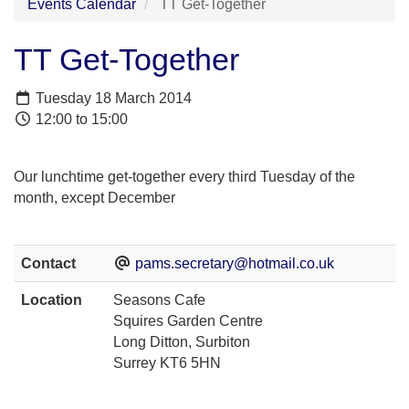
Events Calendar
TT Get-Together
TT Get-Together
Tuesday 18 March 2014
12:00 to 15:00
Our lunchtime get-together every third Tuesday of the
month, except December
Contact
pams.secretary@hotmail.co.uk
Location
Seasons Cafe
Squires Garden Centre
Long Ditton, Surbiton
Surrey KT6 5HN