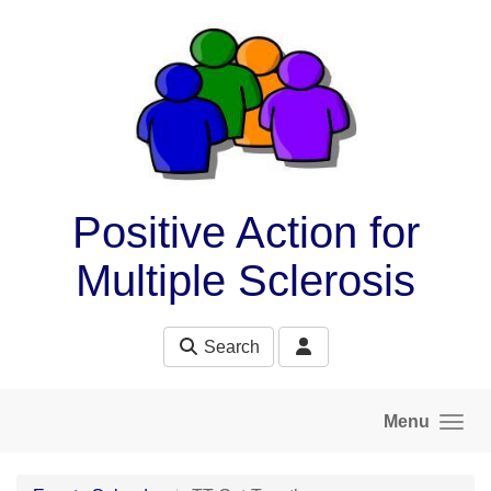
Skip to main content
Positive Action for
Multiple Sclerosis
Search
Menu