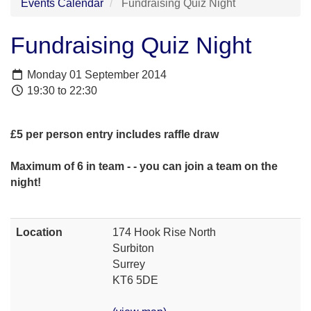
Events Calendar
Fundraising Quiz Night
Fundraising Quiz Night
Monday 01 September 2014
19:30 to 22:30
£5 per person entry includes raffle draw
Maximum of 6 in team - - you can join a team on the
night!
Location
174 Hook Rise North
Surbiton
Surrey
KT6 5DE