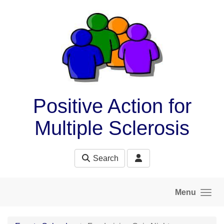
Skip to main content
Positive Action for
Multiple Sclerosis
Search
Menu