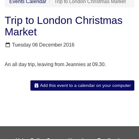
Events Calendar
Trip to London Christmas Market
Trip to London Christmas
Market
Tuesday 06 December 2016
An all day trip, leaving from Jeannies at 09.30.
Add this event to a calendar on your computer