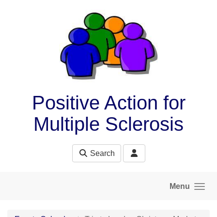
Skip to main content
Positive Action for
Multiple Sclerosis
Search
Menu