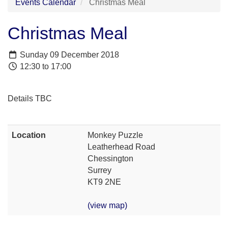
Events Calendar
Christmas Meal
Christmas Meal
Sunday 09 December 2018
12:30 to 17:00
Details TBC
Location
Monkey Puzzle
Leatherhead Road
Chessington
Surrey
KT9 2NE
(view map)