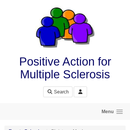
Skip to main content
Positive Action for
Multiple Sclerosis
Search
Menu