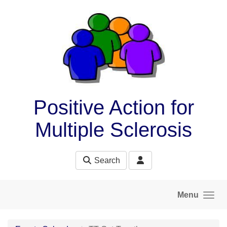
Skip to main content
Positive Action for
Multiple Sclerosis
Search
Menu