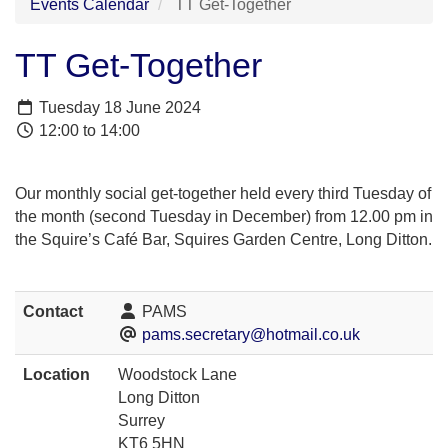
Events Calendar
TT Get-Together
TT Get-Together
Tuesday 18 June 2024
12:00 to 14:00
Our monthly social get-together held every third Tuesday of
the month (second Tuesday in December) from 12.00 pm in
the Squire’s Café Bar, Squires Garden Centre, Long Ditton.
Contact
PAMS
pams.secretary@hotmail.co.uk
Location
Woodstock Lane
Long Ditton
Surrey
KT6 5HN