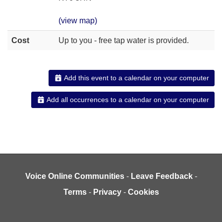
(view map)
Cost
Up to you - free tap water is provided.
Add this event to a calendar on your computer
Add all occurrences to a calendar on your computer
Voice Online Communities
-
Leave Feedback
-
Terms
-
Privacy
-
Cookies