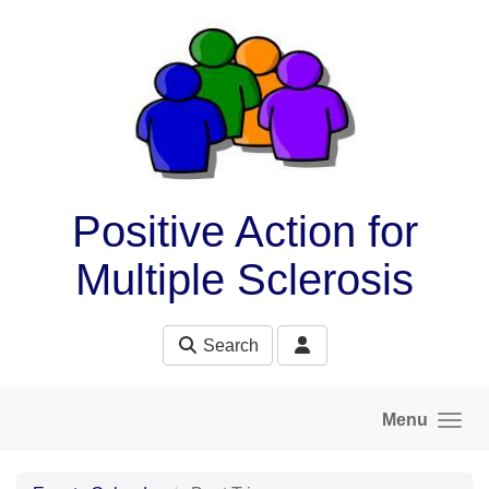
Skip to main content
Positive Action for
Multiple Sclerosis
Search
Menu