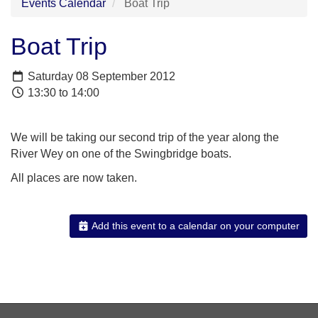
Events Calendar
Boat Trip
Boat Trip
Saturday 08 September 2012
13:30 to 14:00
We will be taking our second trip of the year along the
River Wey on one of the Swingbridge boats.
All places are now taken.
Add this event to a calendar on your computer