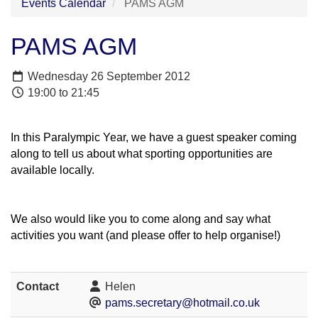
Events Calendar
PAMS AGM
PAMS AGM
Wednesday 26 September 2012
19:00 to 21:45
In this Paralympic Year, we have a guest speaker coming
along to tell us about what sporting opportunities are
available locally.
We also would like you to come along and say what
activities you want (and please offer to help organise!)
Contact
Helen
pams.secretary@hotmail.co.uk