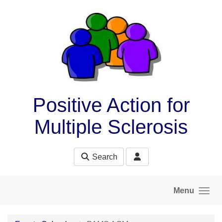
Skip to main content
Positive Action for
Multiple Sclerosis
Search
Menu