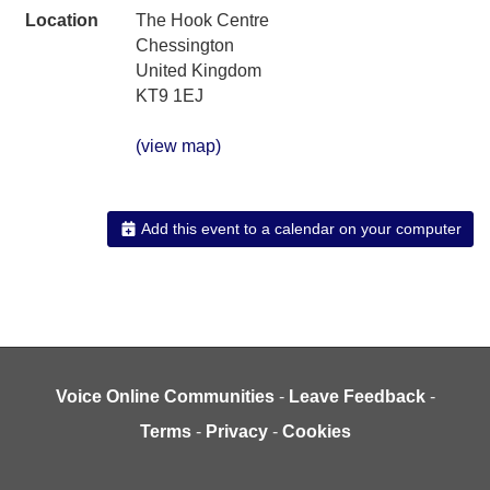
Location
The Hook Centre
Chessington
United Kingdom
KT9 1EJ
(view map)
Add this event to a calendar on your computer
Voice Online Communities
-
Leave Feedback
-
Terms
-
Privacy
-
Cookies